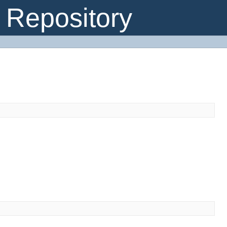
Repository