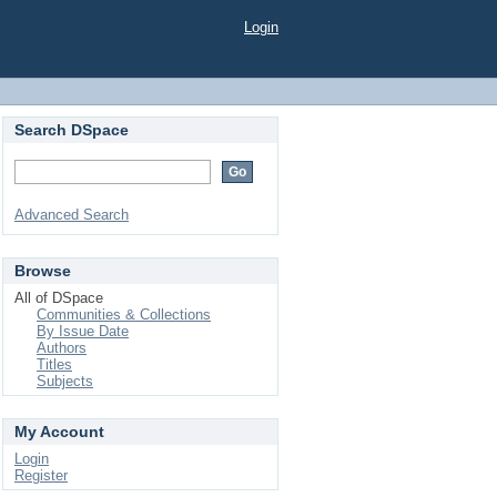
Login
Search DSpace
Advanced Search
Browse
All of DSpace
Communities & Collections
By Issue Date
Authors
Titles
Subjects
My Account
Login
Register