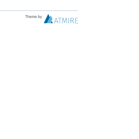
Theme by