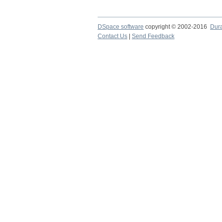
DSpace software
copyright © 2002-2016
Dur
Contact Us
|
Send Feedback