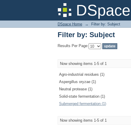
Filter by: Subject
DSpace 
DSpace Home
→
Filter by: Subject
Filter by: Subject
Results Per Page:
Now showing items 1-5 of 1
Agro-industrial residues (1)
Aspergillus oryzae (1)
Neutral protease (1)
Solid-state fermentation (1)
Submerged fermentation (1)
Now showing items 1-5 of 1