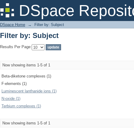
Filter by: Subject
DSpace Reposit
DSpace Home
→
Filter by: Subject
Filter by: Subject
Results Per Page:
Now showing items 1-5 of 1
Beta-diketone complexes (1)
F-elements (1)
Luminescent lanthanide ions (1)
N-oxide (1)
Terbium complexes (1)
Now showing items 1-5 of 1