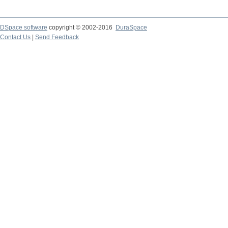
DSpace software
copyright © 2002-2016
DuraSpace
Contact Us
|
Send Feedback