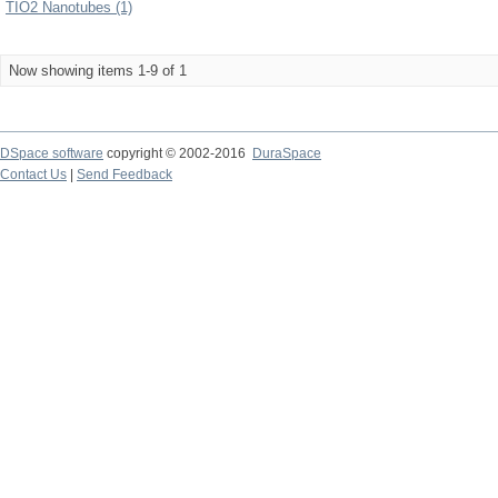
TIO2 Nanotubes (1)
Now showing items 1-9 of 1
DSpace software
copyright © 2002-2016
DuraSpace
Contact Us
|
Send Feedback