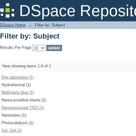
Filter by: Subject
DSpace Reposit
DSpace Home
→
Filter by: Subject
Filter by: Subject
Results Per Page:
Now showing items 1-9 of 1
Dye adsorption (1)
Hydrothermal (1)
Methylene blue (1)
Nanocrystalline titania (1)
Nanostructured TIO2 (1)
Nanotubes (1)
Photocatalysis (1)
Sol- Gel (1)